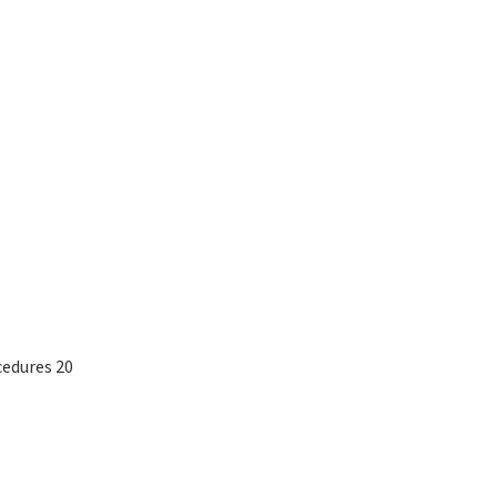
edures 20