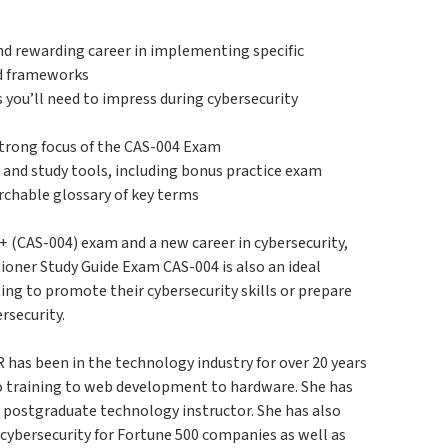
and rewarding career in implementing specific
nd frameworks
s you’ll need to impress during cybersecurity
strong focus of the CAS-004 Exam
k and study tools, including bonus practice exam
archable glossary of key terms
+ (CAS-004) exam and a new career in cybersecurity,
oner Study Guide Exam CAS-004 is also an ideal
ing to promote their cybersecurity skills or prepare
rsecurity.
been in the technology industry for over 20 years
to training to web development to hardware. She has
a postgraduate technology instructor. She has also
 cybersecurity for Fortune 500 companies as well as