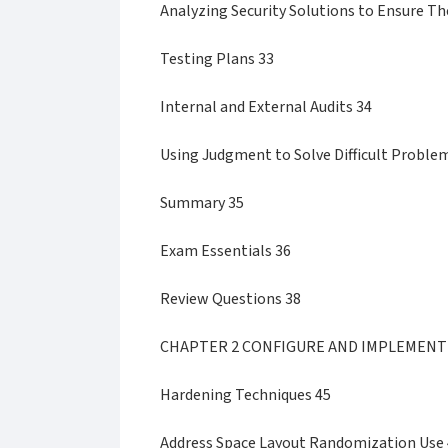
Analyzing Security Solutions to Ensure T
Testing Plans 33
Internal and External Audits 34
Using Judgment to Solve Difficult Proble
Summary 35
Exam Essentials 36
Review Questions 38
CHAPTER 2 CONFIGURE AND IMPLEMENT
Hardening Techniques 45
Address Space Layout Randomization Use