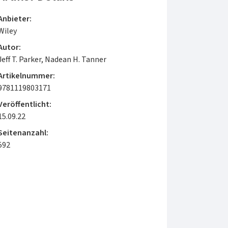
Anbieter:
Wiley
Autor:
Jeff T. Parker, Nadean H. Tanner
Artikelnummer:
9781119803171
Veröffentlicht:
15.09.22
Seitenanzahl:
592