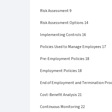
Risk Assessment 9
Risk Assessment Options 14
Implementing Controls 16
Policies Used to Manage Employees 17
Pre-Employment Policies 18
Employment Policies 18
End of Employment and Termination Proc
Cost-Benefit Analysis 21
Continuous Monitoring 22