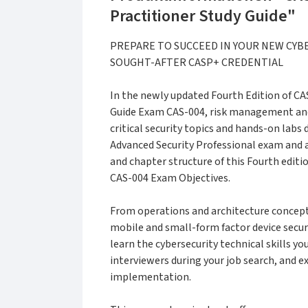
Practitioner Study Guide"
PREPARE TO SUCCEED IN YOUR NEW CYB
SOUGHT-AFTER CASP+ CREDENTIAL
In the newly updated Fourth Edition of C
Guide Exam CAS-004, risk management and
critical security topics and hands-on lab
Advanced Security Professional exam and 
and chapter structure of this Fourth edit
CAS-004 Exam Objectives.
From operations and architecture concepts
mobile and small-form factor device securi
learn the cybersecurity technical skills y
interviewers during your job search, and ex
implementation.