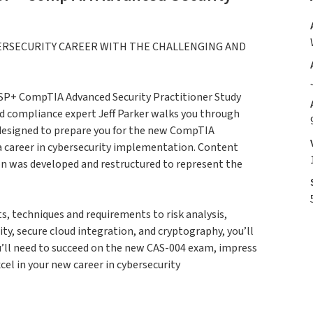
ERSECURITY CAREER WITH THE CHALLENGING AND
ASP+ CompTIA Advanced Security Practitioner Study
 compliance expert Jeff Parker walks you through
s designed to prepare you for the new CompTIA
a career in cybersecurity implementation. Content
ion was developed and restructured to represent the
, techniques and requirements to risk analysis,
ty, secure cloud integration, and cryptography, you’ll
ou’ll need to succeed on the new CAS-004 exam, impress
cel in your new career in cybersecurity