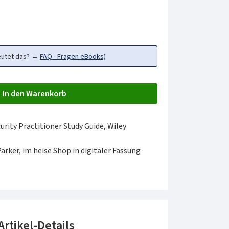
eutet das? →
FAQ - Fragen eBooks)
In den Warenkorb
ity Practitioner Study Guide, Wiley
Parker, im heise Shop in digitaler Fassung
Artikel-Details