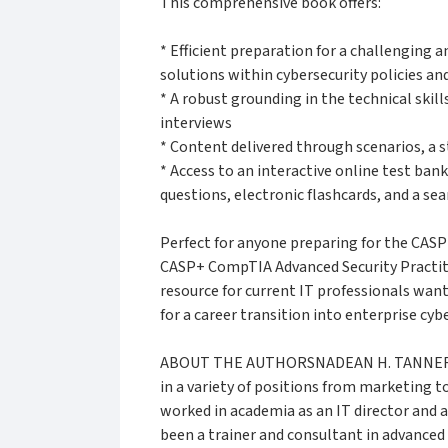
This comprehensive book offers:
* Efficient preparation for a challenging 
solutions within cybersecurity policies a
* A robust grounding in the technical skill
interviews
* Content delivered through scenarios, a 
* Access to an interactive online test ban
questions, electronic flashcards, and a se
Perfect for anyone preparing for the CASP
CASP+ CompTIA Advanced Security Practiti
resource for current IT professionals want
for a career transition into enterprise cybe
ABOUT THE AUTHORSNADEAN H. TANNER has 
in a variety of positions from marketing 
worked in academia as an IT director and 
been a trainer and consultant in advanced