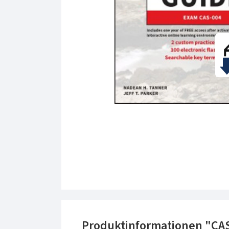
Produktinformationen "CA