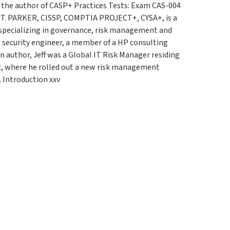
s the author of CASP+ Practices Tests: Exam CAS-004
 T. PARKER, CISSP, COMPTIA PROJECT+, CYSA+, is a
t specializing in governance, risk management and
a security engineer, a member of a HP consulting
n author, Jeff was a Global IT Risk Manager residing
ic, where he rolled out a new risk management
. Introduction xxv