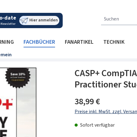
o-date
Hier anmelden
-Newsletter
RNING
FACHBÜCHER
FANARTIKEL
TECHNIK
emein
CASP+ CompTIA 
Practitioner St
Regulärer Preis:
38,99 €
Preise inkl. MwSt. zzgl. Vers
Sofort verfügbar