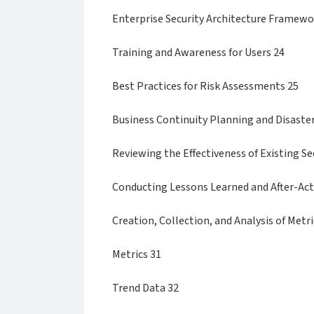
Enterprise Security Architecture Framew
Training and Awareness for Users 24
Best Practices for Risk Assessments 25
Business Continuity Planning and Disaste
Reviewing the Effectiveness of Existing Se
Conducting Lessons Learned and After-Act
Creation, Collection, and Analysis of Metri
Metrics 31
Trend Data 32