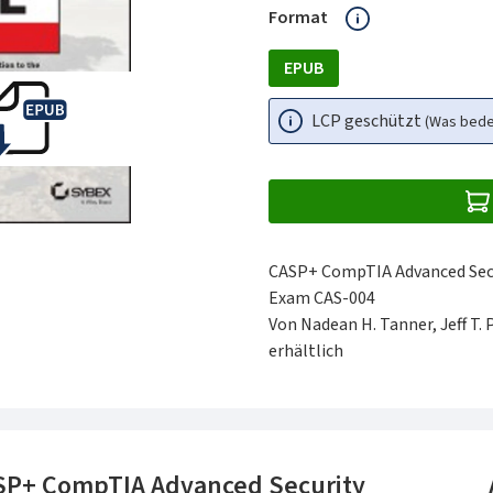
auswählen
Format
EPUB
LCP geschützt
(Was bed
CASP+ CompTIA Advanced Secur
Exam CAS-004
Von Nadean H. Tanner, Jeff T. 
erhältlich
SP+ CompTIA Advanced Security