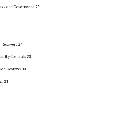
orks and Governance 23
r Recovery 27
curity Controls 28
ion Reviews 30
cs 31