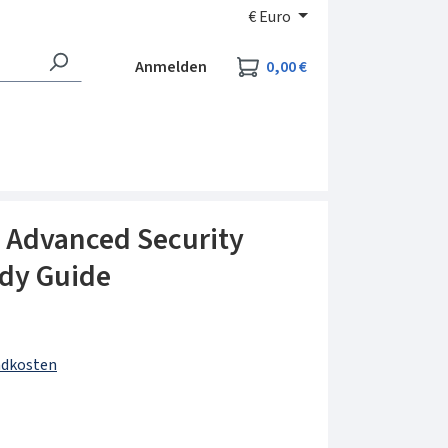
€
Euro
Warenkorb enthält 0
Anmelden
0,00 €
Advanced Security
udy Guide
andkosten