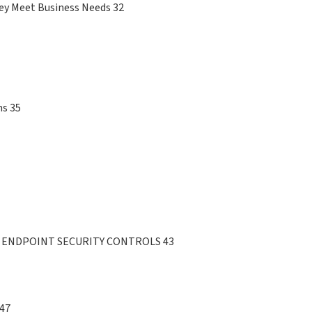
hey Meet Business Needs 32
ms 35
 ENDPOINT SECURITY CONTROLS 43
 47