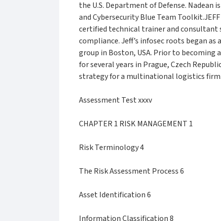
the U.S. Department of Defense. Nadean i
and Cybersecurity Blue Team Toolkit.JEFF
certified technical trainer and consultan
compliance. Jeff’s infosec roots began as 
group in Boston, USA. Prior to becoming a
for several years in Prague, Czech Republ
strategy for a multinational logistics firm
Assessment Test xxxv
CHAPTER 1 RISK MANAGEMENT 1
Risk Terminology 4
The Risk Assessment Process 6
Asset Identification 6
Information Classification 8