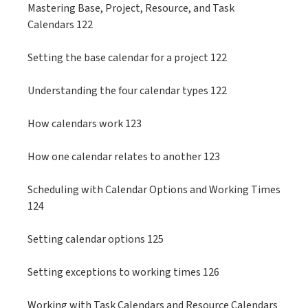
Mastering Base, Project, Resource, and Task
Calendars 122
Setting the base calendar for a project 122
Understanding the four calendar types 122
How calendars work 123
How one calendar relates to another 123
Scheduling with Calendar Options and Working Times
124
Setting calendar options 125
Setting exceptions to working times 126
Working with Task Calendars and Resource Calendars