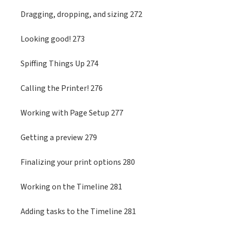
Dragging, dropping, and sizing 272
Looking good! 273
Spiffing Things Up 274
Calling the Printer! 276
Working with Page Setup 277
Getting a preview 279
Finalizing your print options 280
Working on the Timeline 281
Adding tasks to the Timeline 281