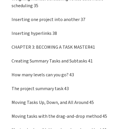
scheduling 35
Inserting one project into another 37
Inserting hyperlinks 38
CHAPTER 3: BECOMING A TASK MASTER41
Creating Summary Tasks and Subtasks 41
How many levels can you go? 43
The project summary task 43
Moving Tasks Up, Down, and All Around 45
Moving tasks with the drag-and-drop method 45