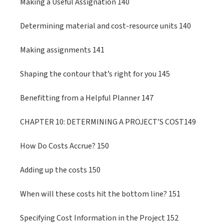
Making a Useful Assignation 140
Determining material and cost-resource units 140
Making assignments 141
Shaping the contour that’s right for you 145
Benefitting from a Helpful Planner 147
CHAPTER 10: DETERMINING A PROJECT’S COST149
How Do Costs Accrue? 150
Adding up the costs 150
When will these costs hit the bottom line? 151
Specifying Cost Information in the Project 152