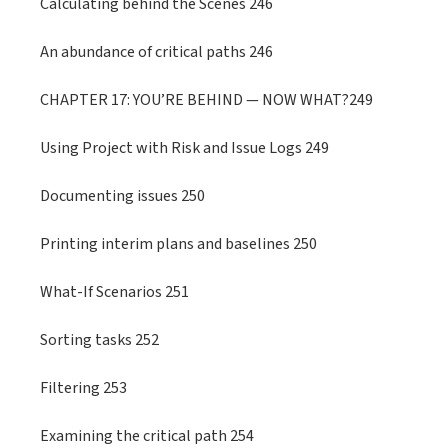
Calculating behind the Scenes 246
An abundance of critical paths 246
CHAPTER 17: YOU’RE BEHIND — NOW WHAT?249
Using Project with Risk and Issue Logs 249
Documenting issues 250
Printing interim plans and baselines 250
What-If Scenarios 251
Sorting tasks 252
Filtering 253
Examining the critical path 254