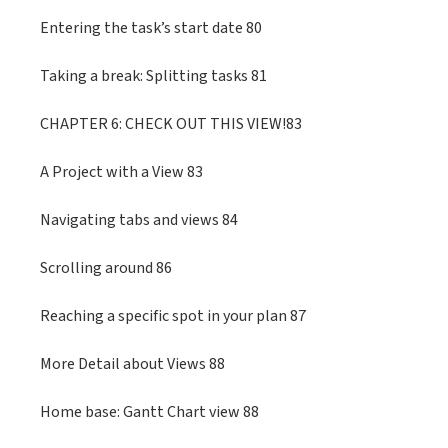
Entering the task’s start date 80
Taking a break: Splitting tasks 81
CHAPTER 6: CHECK OUT THIS VIEW!83
A Project with a View 83
Navigating tabs and views 84
Scrolling around 86
Reaching a specific spot in your plan 87
More Detail about Views 88
Home base: Gantt Chart view 88