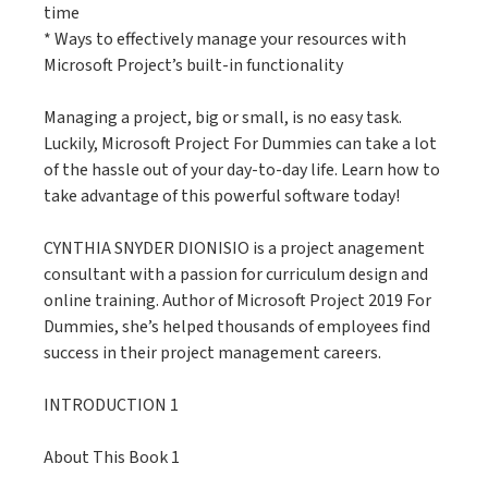
time
* Ways to effectively manage your resources with
Microsoft Project’s built-in functionality
Managing a project, big or small, is no easy task.
Luckily, Microsoft Project For Dummies can take a lot
of the hassle out of your day-to-day life. Learn how to
take advantage of this powerful software today!
CYNTHIA SNYDER DIONISIO is a project anagement
consultant with a passion for curriculum design and
online training. Author of Microsoft Project 2019 For
Dummies, she’s helped thousands of employees find
success in their project management careers.
INTRODUCTION 1
About This Book 1