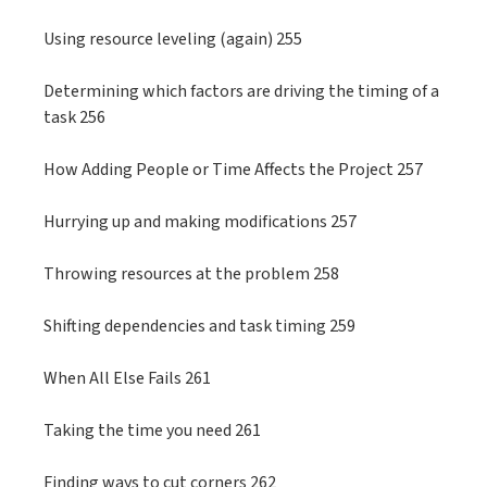
Using resource leveling (again) 255
Determining which factors are driving the timing of a
task 256
How Adding People or Time Affects the Project 257
Hurrying up and making modifications 257
Throwing resources at the problem 258
Shifting dependencies and task timing 259
When All Else Fails 261
Taking the time you need 261
Finding ways to cut corners 262