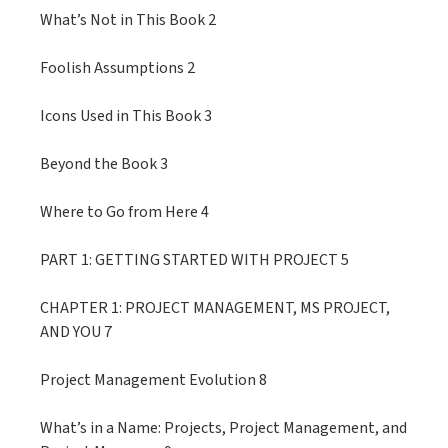
What’s Not in This Book 2
Foolish Assumptions 2
Icons Used in This Book 3
Beyond the Book 3
Where to Go from Here 4
PART 1: GETTING STARTED WITH PROJECT 5
CHAPTER 1: PROJECT MANAGEMENT, MS PROJECT,
AND YOU 7
Project Management Evolution 8
What’s in a Name: Projects, Project Management, and