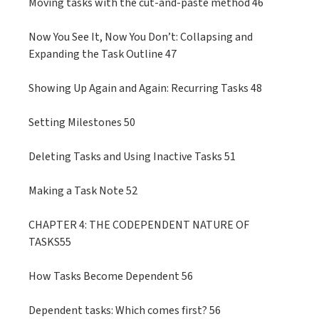
Moving tasks with the cut-and-paste method 46
Now You See It, Now You Don’t: Collapsing and
Expanding the Task Outline 47
Showing Up Again and Again: Recurring Tasks 48
Setting Milestones 50
Deleting Tasks and Using Inactive Tasks 51
Making a Task Note 52
CHAPTER 4: THE CODEPENDENT NATURE OF
TASKS55
How Tasks Become Dependent 56
Dependent tasks: Which comes first? 56