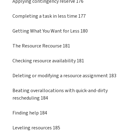
Applying contingency reserve 176
Completing a task in less time 177
Getting What You Want for Less 180
The Resource Recourse 181
Checking resource availability 181
Deleting or modifying a resource assignment 183
Beating overallocations with quick-and-dirty
rescheduling 184
Finding help 184
Leveling resources 185