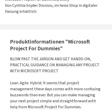
Von Cynthia Snyder Dionisio, im heise Shop in digitaler
Fassung erhältlich
Produktinformationen "Microsoft
Project For Dummies"
BLOW PAST THE JARGON AND GET HANDS-ON,
PRACTICAL GUIDANCE ON MANAGING ANY PROJECT
WITH MICROSOFT PROJECT
Lean. Agile. Hybrid. It seems that project
management these days comes with more confusing
buzzwords than ever. But you can make managing
your next project simple and straightforward with
help from Microsoft Project For Dummies.