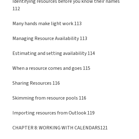
Identifying resources before you know their names
112
Many hands make light work 113
Managing Resource Availability 113
Estimating and setting availability 114
When a resource comes and goes 115
Sharing Resources 116
Skimming from resource pools 116
Importing resources from Outlook 119
CHAPTER 8: WORKING WITH CALENDARS121