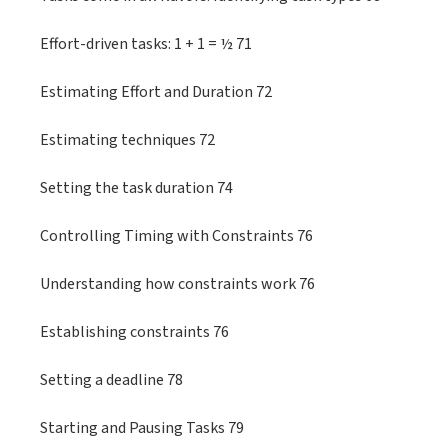
Effort-driven tasks: 1 + 1 = ½ 71
Estimating Effort and Duration 72
Estimating techniques 72
Setting the task duration 74
Controlling Timing with Constraints 76
Understanding how constraints work 76
Establishing constraints 76
Setting a deadline 78
Starting and Pausing Tasks 79