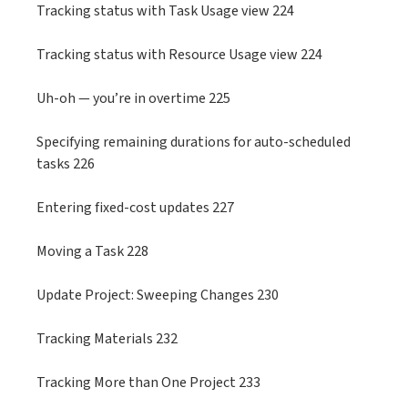
Tracking status with Task Usage view 224
Tracking status with Resource Usage view 224
Uh-oh — you’re in overtime 225
Specifying remaining durations for auto-scheduled
tasks 226
Entering fixed-cost updates 227
Moving a Task 228
Update Project: Sweeping Changes 230
Tracking Materials 232
Tracking More than One Project 233