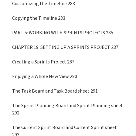
Customizing the Timeline 283
Copying the Timeline 283
PART 5: WORKING WITH SPRINTS PROJECTS 285
CHAPTER 19: SETTING UP A SPRINTS PROJECT 287
Creating a Sprints Project 287
Enjoying a Whole New View 290
The Task Board and Task Board sheet 291
The Sprint Planning Board and Sprint Planning sheet
292
The Current Sprint Board and Current Sprint sheet
293