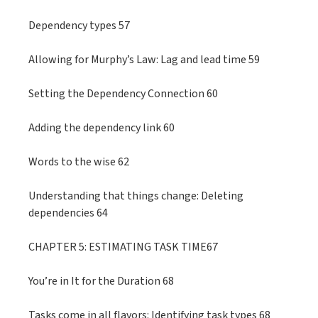
Dependency types 57
Allowing for Murphy’s Law: Lag and lead time 59
Setting the Dependency Connection 60
Adding the dependency link 60
Words to the wise 62
Understanding that things change: Deleting
dependencies 64
CHAPTER 5: ESTIMATING TASK TIME67
You’re in It for the Duration 68
Tasks come in all flavors: Identifying task types 68