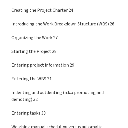
Creating the Project Charter 24
Introducing the Work Breakdown Structure (WBS) 26
Organizing the Work 27
Starting the Project 28
Entering project information 29
Entering the WBS 31
Indenting and outdenting (a.k.a promoting and
demoting) 32
Entering tasks 33
Weighing manual scheduling versus automatic