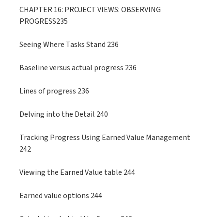
CHAPTER 16: PROJECT VIEWS: OBSERVING
PROGRESS235
Seeing Where Tasks Stand 236
Baseline versus actual progress 236
Lines of progress 236
Delving into the Detail 240
Tracking Progress Using Earned Value Management
242
Viewing the Earned Value table 244
Earned value options 244