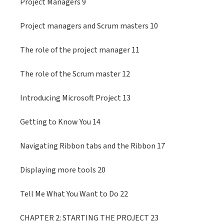
Project Managers 9
Project managers and Scrum masters 10
The role of the project manager 11
The role of the Scrum master 12
Introducing Microsoft Project 13
Getting to Know You 14
Navigating Ribbon tabs and the Ribbon 17
Displaying more tools 20
Tell Me What You Want to Do 22
CHAPTER 2: STARTING THE PROJECT 23