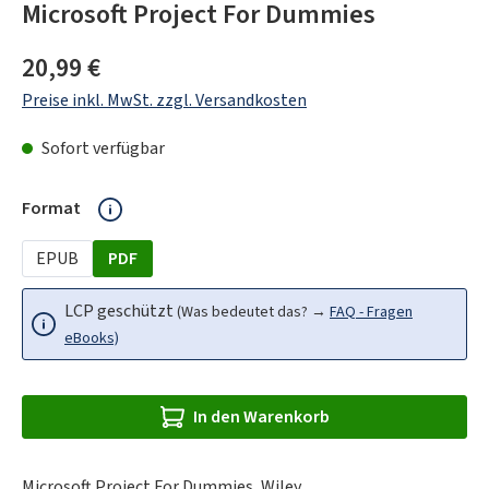
Microsoft Project For Dummies
Regulärer Preis:
20,99 €
Preise inkl. MwSt. zzgl. Versandkosten
Sofort verfügbar
auswählen
Format
EPUB
PDF
LCP geschützt
(Was bedeutet das? →
FAQ - Fragen
eBooks)
In den Warenkorb
Microsoft Project For Dummies, Wiley