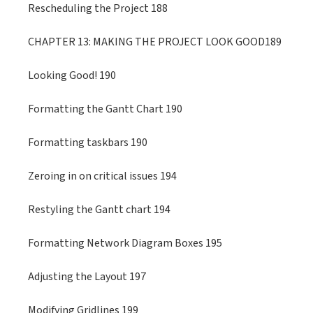
Rescheduling the Project 188
CHAPTER 13: MAKING THE PROJECT LOOK GOOD189
Looking Good! 190
Formatting the Gantt Chart 190
Formatting taskbars 190
Zeroing in on critical issues 194
Restyling the Gantt chart 194
Formatting Network Diagram Boxes 195
Adjusting the Layout 197
Modifying Gridlines 199