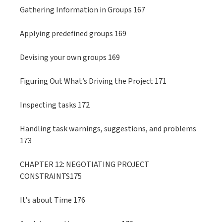
Gathering Information in Groups 167
Applying predefined groups 169
Devising your own groups 169
Figuring Out What’s Driving the Project 171
Inspecting tasks 172
Handling task warnings, suggestions, and problems
173
CHAPTER 12: NEGOTIATING PROJECT
CONSTRAINTS175
It’s about Time 176