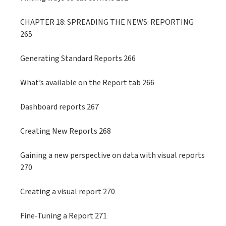
CHAPTER 18: SPREADING THE NEWS: REPORTING
265
Generating Standard Reports 266
What’s available on the Report tab 266
Dashboard reports 267
Creating New Reports 268
Gaining a new perspective on data with visual reports
270
Creating a visual report 270
Fine-Tuning a Report 271