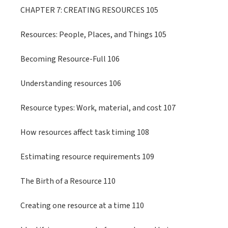
CHAPTER 7: CREATING RESOURCES 105
Resources: People, Places, and Things 105
Becoming Resource-Full 106
Understanding resources 106
Resource types: Work, material, and cost 107
How resources affect task timing 108
Estimating resource requirements 109
The Birth of a Resource 110
Creating one resource at a time 110