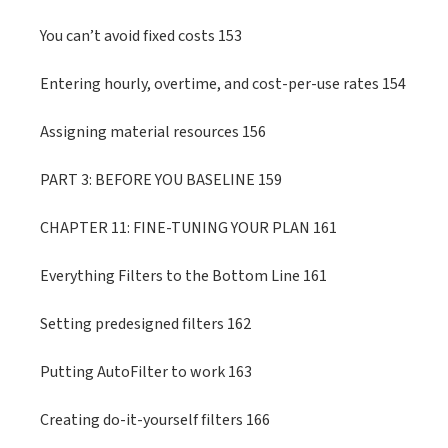
You can’t avoid fixed costs 153
Entering hourly, overtime, and cost-per-use rates 154
Assigning material resources 156
PART 3: BEFORE YOU BASELINE 159
CHAPTER 11: FINE-TUNING YOUR PLAN 161
Everything Filters to the Bottom Line 161
Setting predesigned filters 162
Putting AutoFilter to work 163
Creating do-it-yourself filters 166