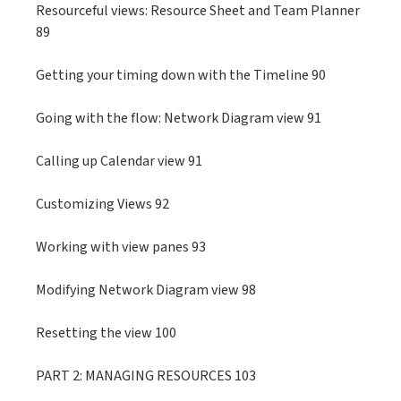
Resourceful views: Resource Sheet and Team Planner
89
Getting your timing down with the Timeline 90
Going with the flow: Network Diagram view 91
Calling up Calendar view 91
Customizing Views 92
Working with view panes 93
Modifying Network Diagram view 98
Resetting the view 100
PART 2: MANAGING RESOURCES 103