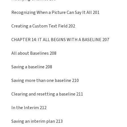
Recognizing When a Picture Can Say It All 201
Creating a Custom Text Field 202
CHAPTER 14: IT ALL BEGINS WITH A BASELINE 207
All about Baselines 208
Saving a baseline 208
Saving more than one baseline 210
Clearing and resetting a baseline 211
In the Interim 212
Saving an interim plan 213