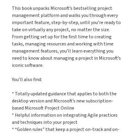
This book unpacks Microsoft’s bestselling project
management platform and walks you through every
important feature, step-by-step, until you’re ready to
take on virtually any project, no matter the size.
From getting set up for the first time to creating
tasks, managing resources and working with time
management features, you’ll learn everything you
need to know about managing a project in Microsoft’s
iconic software.
You’ll also find:
* Totally updated guidance that applies to both the
desktop version and Microsoft’s new subscription-
based Microsoft Project Online
* Helpful information on integrating Agile practices
and techniques into your project
* “Golden rules” that keep a project on-track and on-