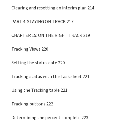
Clearing and resetting an interim plan 214
PART 4: STAYING ON TRACK 217
CHAPTER 15: ON THE RIGHT TRACK 219
Tracking Views 220
Setting the status date 220
Tracking status with the Task sheet 221
Using the Tracking table 221
Tracking buttons 222
Determining the percent complete 223