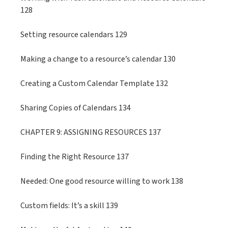
128
Setting resource calendars 129
Making a change to a resource’s calendar 130
Creating a Custom Calendar Template 132
Sharing Copies of Calendars 134
CHAPTER 9: ASSIGNING RESOURCES 137
Finding the Right Resource 137
Needed: One good resource willing to work 138
Custom fields: It’s a skill 139