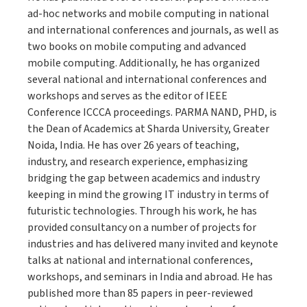
ad-hoc networks and mobile computing in national
and international conferences and journals, as well as
two books on mobile computing and advanced
mobile computing. Additionally, he has organized
several national and international conferences and
workshops and serves as the editor of IEEE
Conference ICCCA proceedings. PARMA NAND, PHD, is
the Dean of Academics at Sharda University, Greater
Noida, India. He has over 26 years of teaching,
industry, and research experience, emphasizing
bridging the gap between academics and industry
keeping in mind the growing IT industry in terms of
futuristic technologies. Through his work, he has
provided consultancy on a number of projects for
industries and has delivered many invited and keynote
talks at national and international conferences,
workshops, and seminars in India and abroad. He has
published more than 85 papers in peer-reviewed