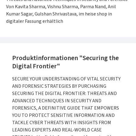
Von Kavita Sharma, Vishnu Sharma, Parma Nand, Anil
Kumar Sagar, Gulshan Shrivastava, im heise shop in
digitaler Fassung erhältlich
Produktinformationen "Securing the
Digital Frontier"
SECURE YOUR UNDERSTANDING OF VITAL SECURITY
AND FORENSIC STRATEGIES BY PURCHASING
SECURING THE DIGITAL FRONTIER: THREATS AND
ADVANCED TECHNIQUES IN SECURITY AND
FORENSICS, A DEFINITIVE GUIDE THAT EMPOWERS
YOU TO PROTECT SENSITIVE INFORMATION AND
TACKLE CYBER THREATS WITH INSIGHTS FROM
LEADING EXPERTS AND REAL-WORLD CASE