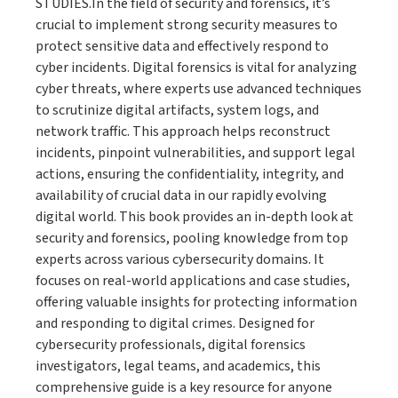
STUDIES.In the field of security and forensics, it’s
crucial to implement strong security measures to
protect sensitive data and effectively respond to
cyber incidents. Digital forensics is vital for analyzing
cyber threats, where experts use advanced techniques
to scrutinize digital artifacts, system logs, and
network traffic. This approach helps reconstruct
incidents, pinpoint vulnerabilities, and support legal
actions, ensuring the confidentiality, integrity, and
availability of crucial data in our rapidly evolving
digital world. This book provides an in-depth look at
security and forensics, pooling knowledge from top
experts across various cybersecurity domains. It
focuses on real-world applications and case studies,
offering valuable insights for protecting information
and responding to digital crimes. Designed for
cybersecurity professionals, digital forensics
investigators, legal teams, and academics, this
comprehensive guide is a key resource for anyone