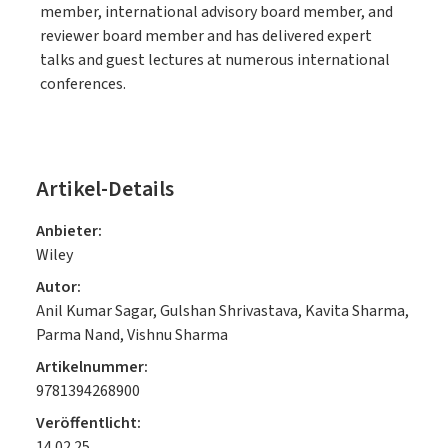
member, international advisory board member, and
reviewer board member and has delivered expert
talks and guest lectures at numerous international
conferences.
Artikel-Details
Anbieter:
Wiley
Autor:
Anil Kumar Sagar, Gulshan Shrivastava, Kavita Sharma,
Parma Nand, Vishnu Sharma
Artikelnummer:
9781394268900
Veröffentlicht:
14.02.25