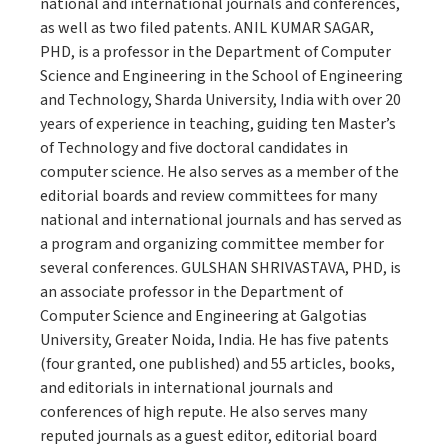
national and international journals and conferences,
as well as two filed patents. ANIL KUMAR SAGAR,
PHD, is a professor in the Department of Computer
Science and Engineering in the School of Engineering
and Technology, Sharda University, India with over 20
years of experience in teaching, guiding ten Master’s
of Technology and five doctoral candidates in
computer science. He also serves as a member of the
editorial boards and review committees for many
national and international journals and has served as
a program and organizing committee member for
several conferences. GULSHAN SHRIVASTAVA, PHD, is
an associate professor in the Department of
Computer Science and Engineering at Galgotias
University, Greater Noida, India. He has five patents
(four granted, one published) and 55 articles, books,
and editorials in international journals and
conferences of high repute. He also serves many
reputed journals as a guest editor, editorial board