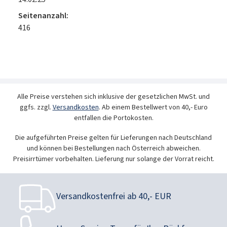
Seitenanzahl:
416
Alle Preise verstehen sich inklusive der gesetzlichen MwSt. und
ggfs. zzgl.
Versandkosten
. Ab einem Bestellwert von 40,- Euro
entfallen die Portokosten.
Die aufgeführten Preise gelten für Lieferungen nach Deutschland
und können bei Bestellungen nach Österreich abweichen.
Preisirrtümer vorbehalten. Lieferung nur solange der Vorrat reicht.
Versandkostenfrei ab 40,- EUR