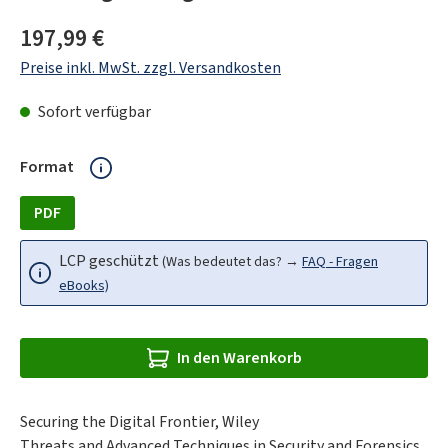
Regulärer Preis:
197,99 €
Preise inkl. MwSt. zzgl. Versandkosten
Sofort verfügbar
auswählen
Format
PDF
LCP geschützt
(Was bedeutet das? →
FAQ - Fragen
eBooks)
In den Warenkorb
Securing the Digital Frontier, Wiley
Threats and Advanced Techniques in Security and Forensics