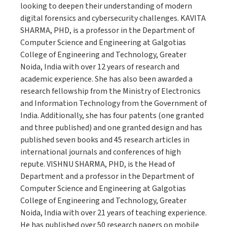
looking to deepen their understanding of modern
digital forensics and cybersecurity challenges. KAVITA
SHARMA, PHD, is a professor in the Department of
Computer Science and Engineering at Galgotias
College of Engineering and Technology, Greater
Noida, India with over 12 years of research and
academic experience. She has also been awarded a
research fellowship from the Ministry of Electronics
and Information Technology from the Government of
India. Additionally, she has four patents (one granted
and three published) and one granted design and has
published seven books and 45 research articles in
international journals and conferences of high
repute. VISHNU SHARMA, PHD, is the Head of
Department and a professor in the Department of
Computer Science and Engineering at Galgotias
College of Engineering and Technology, Greater
Noida, India with over 21 years of teaching experience.
He has published over 50 research papers on mobile