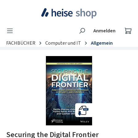
Zum Hauptinhalt springen
Wa
Anmelden
FACHBÜCHER
Computer und IT
Allgemein
Bildergalerie überspringen
Securing the Digital Frontier