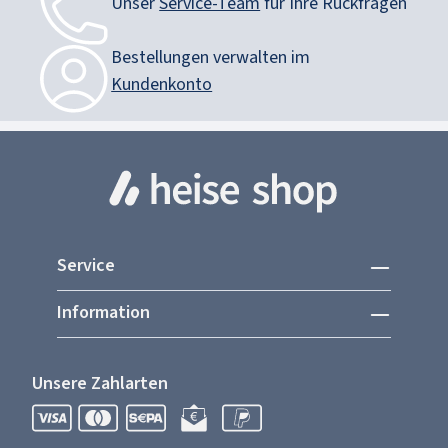
Unser
Service-Team
für Ihre Rückfragen
Bestellungen verwalten im
Kundenkonto
Service
Information
Unsere Zahlarten