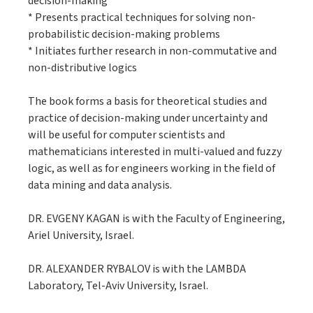
decision-making
* Presents practical techniques for solving non-
probabilistic decision-making problems
* Initiates further research in non-commutative and
non-distributive logics
The book forms a basis for theoretical studies and
practice of decision-making under uncertainty and
will be useful for computer scientists and
mathematicians interested in multi-valued and fuzzy
logic, as well as for engineers working in the field of
data mining and data analysis.
DR. EVGENY KAGAN is with the Faculty of Engineering,
Ariel University, Israel.
DR. ALEXANDER RYBALOV is with the LAMBDA
Laboratory, Tel-Aviv University, Israel.