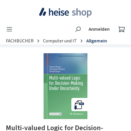
Zum Hauptinhalt springen
Wa
Anmelden
FACHBÜCHER
Computer und IT
Allgemein
Bildergalerie überspringen
Multi-valued Logic for Decision-