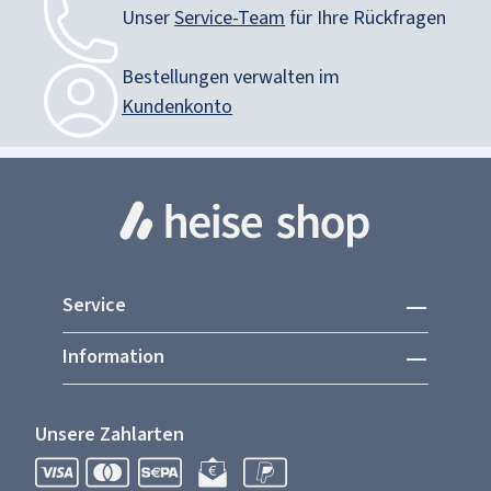
Unser
Service-Team
für Ihre Rückfragen
Bestellungen verwalten im
Kundenkonto
Service
Information
Unsere Zahlarten