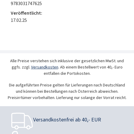
9783031747625
Veröffentlicht:
17.02.25
Alle Preise verstehen sich inklusive der gesetzlichen MwSt. und
ggfs. zzgl.
Versandkosten
. Ab einem Bestellwert von 40,- Euro
entfallen die Portokosten.
Die aufgeführten Preise gelten für Lieferungen nach Deutschland
und können bei Bestellungen nach Österreich abweichen.
Preisirrtümer vorbehalten. Lieferung nur solange der Vorrat reicht.
Versandkostenfrei ab 40,- EUR