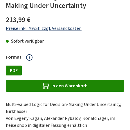
Making Under Uncertainty
Regulärer Preis:
213,99 €
Preise inkl. MwSt. zzgl. Versandkosten
Sofort verfügbar
auswählen
Format
PDF
In den Warenkorb
Multi-valued Logic for Decision-Making Under Uncertainty,
Birkhäuser
Von Evgeny Kagan, Alexander Rybalov, Ronald Yager, im
heise shop in digitaler Fassung erhältlich