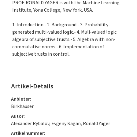
PROF. RONALD YAGER is with the Machine Learning
Institute, Yona College, New York, USA.
1. Introduction.- 2. Background.- 3. Probability-
generated multi-valued logic.- 4. Muli-valued logic
algebra of subjective trusts.- 5. Algebra with non-
commutative norms.- 6. Implementation of
subjective trusts in control.
Artikel-Details
Anbieter:
Birkhäuser
Autor:
Alexander Rybalov, Evgeny Kagan, Ronald Yager
Artikelnummer: