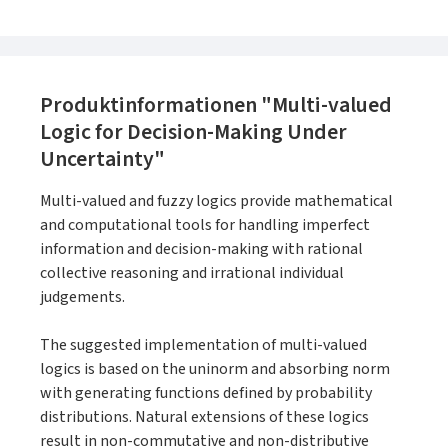
Produktinformationen "Multi-valued
Logic for Decision-Making Under
Uncertainty"
Multi-valued and fuzzy logics provide mathematical
and computational tools for handling imperfect
information and decision-making with rational
collective reasoning and irrational individual
judgements.
The suggested implementation of multi-valued
logics is based on the uninorm and absorbing norm
with generating functions defined by probability
distributions. Natural extensions of these logics
result in non-commutative and non-distributive