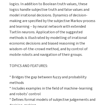
logics. In addition to Boolean truth values, these
logics handle subjective truth and false values and
model irrational decisions. Dynamics of decision-
making are specified by the subjective Markov process
and learning – by neural network with extended
Tsetlin neurons. Application of the suggested
methods is illustrated by modelling of irrational
economic decisions and biased reasoning in the
wisdom-of-the-crowd method, and by control of
mobile robots and navigation of their groups.
TOPICS AND FEATURES:
* Bridges the gap between fuzzy and probability
methods
* Includes examples in the field of machine-learning
and robots’ control
* Defines formal models of subjective judgements and