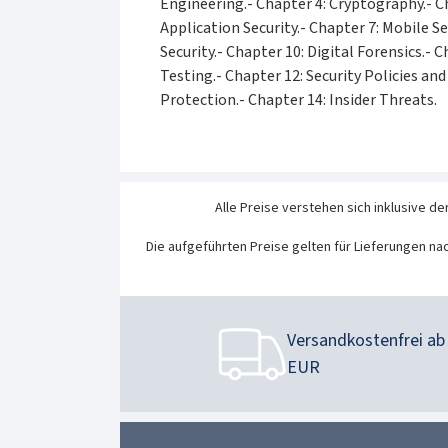
Engineering.- Chapter 4: Cryptography.- C
Application Security.- Chapter 7: Mobile Se
Security.- Chapter 10: Digital Forensics.-
Testing.- Chapter 12: Security Policies an
Protection.- Chapter 14: Insider Threats.
Alle Preise verstehen sich inklusive de
Die aufgeführten Preise gelten für Lieferungen na
Versandkostenfrei ab 
EUR