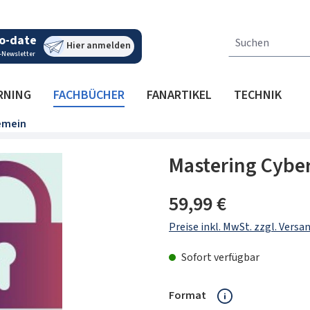
o-date
Hier anmelden
-Newsletter
RNING
FACHBÜCHER
FANARTIKEL
TECHNIK
emein
Mastering Cyber
Regulärer Preis:
59,99 €
Preise inkl. MwSt. zzgl. Vers
Sofort verfügbar
auswählen
Format