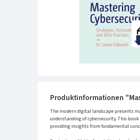
Produktinformationen "Mas
The modern digital landscape presents ma
understanding of cybersecurity. This book 
providing insights from fundamental conc