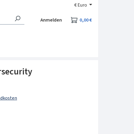
€
Euro
Warenkorb enthält 0
Anmelden
0,00 €
security
andkosten