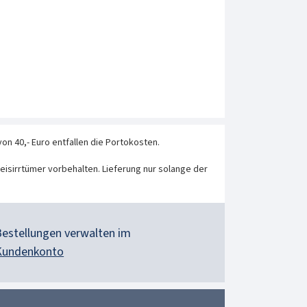
von 40,- Euro entfallen die Portokosten.
eisirrtümer vorbehalten. Lieferung nur solange der
Bestellungen verwalten im
Kundenkonto