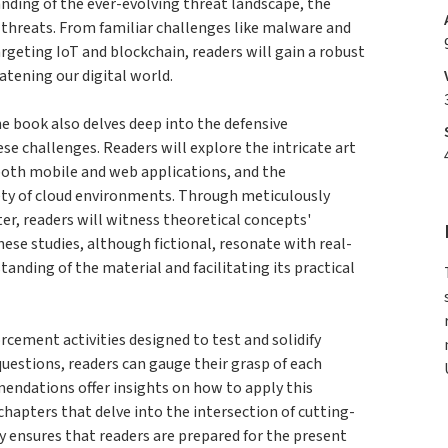
nding of the ever-evolving threat landscape, the
threats. From familiar challenges like malware and
rgeting IoT and blockchain, readers will gain a robust
tening our digital world.
he book also delves deep into the defensive
e challenges. Readers will explore the intricate art
both mobile and web applications, and the
ety of cloud environments. Through meticulously
ter, readers will witness theoretical concepts'
hese studies, although fictional, resonate with real-
tanding of the material and facilitating its practical
ement activities designed to test and solidify
estions, readers can gauge their grasp of each
endations offer insights on how to apply this
hapters that delve into the intersection of cutting-
y ensures that readers are prepared for the present