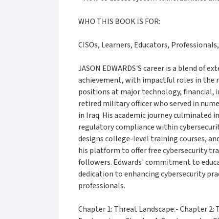
WHO THIS BOOK IS FOR:
CISOs, Learners, Educators, Professionals,
JASON EDWARDS'S career is a blend of ext
achievement, with impactful roles in the m
positions at major technology, financial, 
retired military officer who served in num
in Iraq. His academic journey culminated in
regulatory compliance within cybersecurit
designs college-level training courses, and 
his platform to offer free cybersecurity tr
followers. Edwards' commitment to educati
dedication to enhancing cybersecurity pra
professionals.
Chapter 1: Threat Landscape.- Chapter 2: T