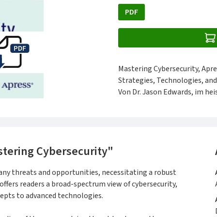
PDF
Mastering Cybersecurity, Apre
Strategies, Technologies, and
Von Dr. Jason Edwards, im heis
tering Cybersecurity"
ny threats and opportunities, necessitating a robust
offers readers a broad-spectrum view of cybersecurity,
epts to advanced technologies.