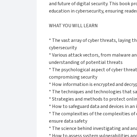
and future of digital security. This book 
education in cybersecurity, ensuring read
WHAT YOU WILL LEARN
* The vast array of cyber threats, laying 
cybersecurity
* Various attack vectors, from malware an
understanding of potential threats
* The psychological aspect of cyber thre
compromising security
* How information is encrypted and decrypt
* The techniques and technologies that s
* Strategies and methods to protect onli
* How to safeguard data and devices in an 
* The complexities of the complexities of 
ensure data safety
* The science behind investigating and an
* How to assess system vulnerabilities an