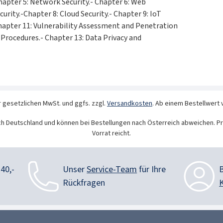
hapter 5: Network Security.- Chapter 6: Web
curity.-Chapter 8: Cloud Security.- Chapter 9: IoT
 Chapter 11: Vulnerability Assessment and Penetration
d Procedures.- Chapter 13: Data Privacy and
r gesetzlichen MwSt. und ggfs. zzgl.
Versandkosten
. Ab einem Bestellwert 
ch Deutschland und können bei Bestellungen nach Österreich abweichen. Pr
Vorrat reicht.
40,-
Unser
Service-Team
für Ihre
Rückfragen