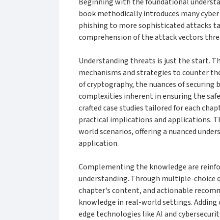
Beginning with the foundational understa
book methodically introduces many cyber 
phishing to more sophisticated attacks ta
comprehension of the attack vectors threa
Understanding threats is just the start. T
mechanisms and strategies to counter thes
of cryptography, the nuances of securing 
complexities inherent in ensuring the saf
crafted case studies tailored for each chap
practical implications and applications. T
world scenarios, offering a nuanced unders
application.
Complementing the knowledge are reinforc
understanding. Through multiple-choice qu
chapter's content, and actionable recomm
knowledge in real-world settings. Adding c
edge technologies like AI and cybersecurit