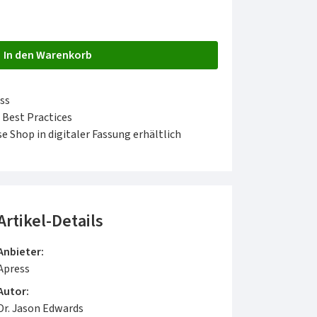
In den Warenkorb
ss
 Best Practices
e Shop in digitaler Fassung erhältlich
Artikel-Details
Anbieter:
Apress
Autor:
Dr. Jason Edwards