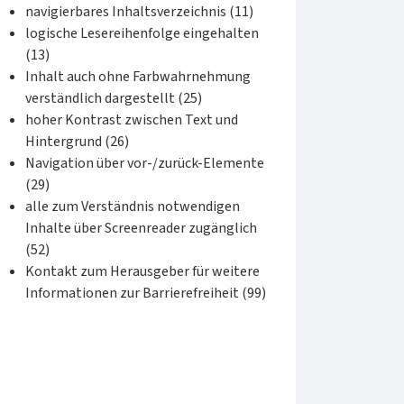
navigierbares Inhaltsverzeichnis (11)
logische Lesereihenfolge eingehalten
(13)
Inhalt auch ohne Farbwahrnehmung
verständlich dargestellt (25)
hoher Kontrast zwischen Text und
Hintergrund (26)
Navigation über vor-/zurück-Elemente
(29)
alle zum Verständnis notwendigen
Inhalte über Screenreader zugänglich
(52)
Kontakt zum Herausgeber für weitere
Informationen zur Barrierefreiheit (99)