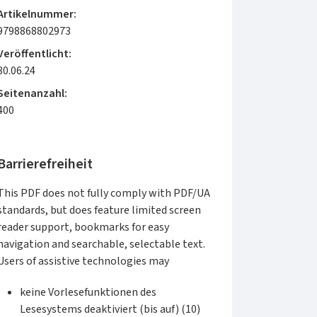
Artikelnummer:
9798868802973
Veröffentlicht:
30.06.24
Seitenanzahl:
400
Barrierefreiheit
This PDF does not fully comply with PDF/UA
standards, but does feature limited screen
reader support, bookmarks for easy
navigation and searchable, selectable text.
Users of assistive technologies may
keine Vorlesefunktionen des
Lesesystems deaktiviert (bis auf) (10)