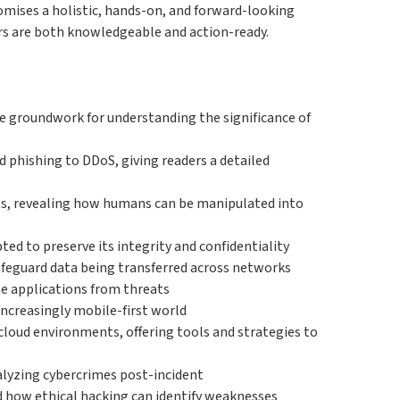
promises a holistic, hands-on, and forward-looking
ers are both knowledgeable and action-ready.
the groundwork for understanding the significance of
d phishing to DDoS, giving readers a detailed
ats, revealing how humans can be manipulated into
ed to preserve its integrity and confidentiality
afeguard data being transferred across networks
ne applications from threats
increasingly mobile-first world
cloud environments, offering tools and strategies to
alyzing cybercrimes post-incident
d how ethical hacking can identify weaknesses