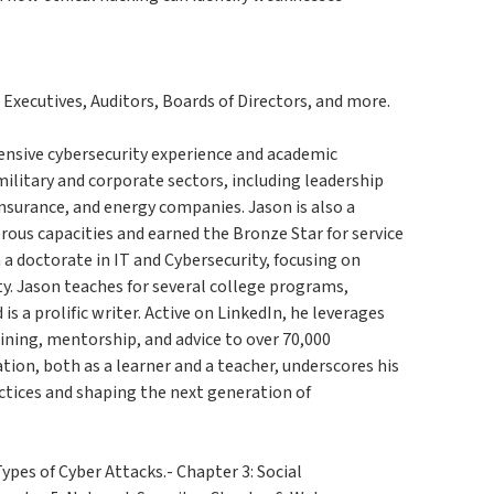
 Executives, Auditors, Boards of Directors, and more.
ensive cybersecurity experience and academic
ilitary and corporate sectors, including leadership
insurance, and energy companies. Jason is also a
erous capacities and earned the Bronze Star for service
 a doctorate in IT and Cybersecurity, focusing on
y. Jason teaches for several college programs,
is a prolific writer. Active on LinkedIn, he leverages
aining, mentorship, and advice to over 70,000
on, both as a learner and a teacher, underscores his
ctices and shaping the next generation of
ypes of Cyber Attacks.- Chapter 3: Social